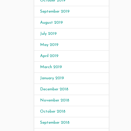
October 2019
September 2019
August 2019
July 2019
May 2019
April 2019
March 2019
January 2019
December 2018
November 2018
October 2018
September 2018