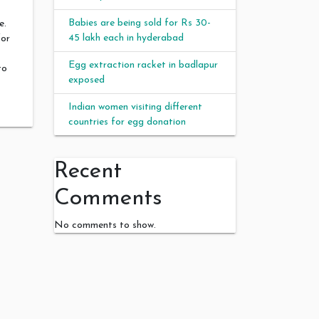
Babies are being sold for Rs 30-
e.
45 lakh each in hyderabad
for
Egg extraction racket in badlapur
to
exposed
Indian women visiting different
countries for egg donation
Recent
t
Comments
No comments to show.