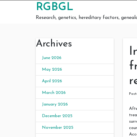
Skip to content
RGBGL
Research, genetics, hereditary factors, geneal
Archives
I
June 2026
f
May 2026
r
April 2026
March 2026
Pos
January 2026
Afte
trea
December 2025
surr
November 2025
coun
Acc