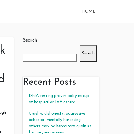
HOME
Search
k
Search
d
Recent Posts
DNA testing proves baby mixup
at hospital or IVF centre
ough
Cruelty, dishonesty, aggressive
behavior, mentally harassing
others may be hereditary qualities
m
for haryana women