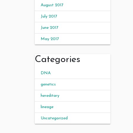
August 2017
July 2017
June 2017
May 2017
Categories
DNA
genetics
hereditary
lineage
Uncategorized