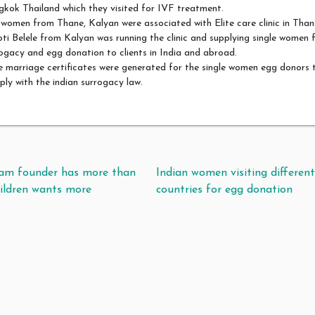
kok Thailand which they visited for IVF treatment.
women from Thane, Kalyan were associated with Elite care clinic in Than
ti Belele from Kalyan was running the clinic and supplying single women 
ogacy and egg donation to clients in India and abroad.
 marriage certificates were generated for the single women egg donors 
ly with the indian surrogacy law.
t navigation
ram founder has more than
Indian women visiting differen
ildren wants more
countries for egg donation