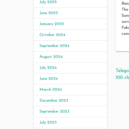
July 2025
Bang
The 
June 2025
Suno
surr
January 2025
Fake
comp
October 2024
September 2024
August 2024
July 2024
Pos
Teleg
100 ch
June 2024
March 2024
December 2023
September 2023
July 2023