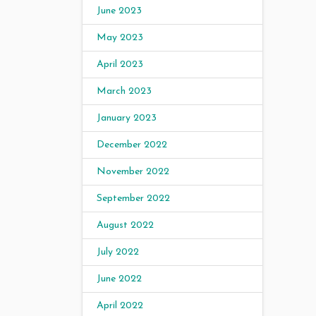
June 2023
May 2023
April 2023
March 2023
January 2023
December 2022
November 2022
September 2022
August 2022
July 2022
June 2022
April 2022