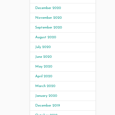
December 2020
November 2020
September 2020
August 2020
July 2020
June 2020
May 2020
April 2020
March 2020
January 2020
December 2019