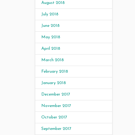
August 2018
July 2018
June 2018
May 2018
April 2018
March 2018
February 2018
January 2018
December 2017
November 2017
October 2017
September 2017