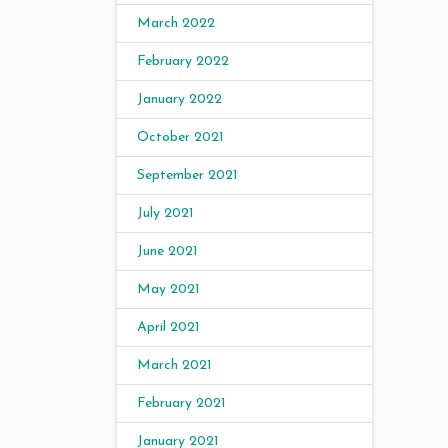
March 2022
February 2022
January 2022
October 2021
September 2021
July 2021
June 2021
May 2021
April 2021
March 2021
February 2021
January 2021