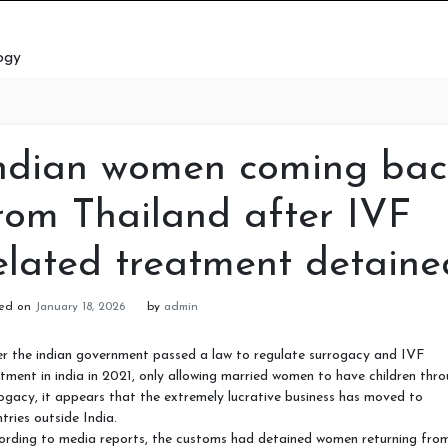
ogy
ndian women coming bac
rom Thailand after IVF
elated treatment detaine
ted on
January 18, 2026
by
admin
r the indian government passed a law to regulate surrogacy and IVF
tment in india in 2021, only allowing married women to have children thr
ogacy, it appears that the extremely lucrative business has moved to
tries outside India.
ording to media reports, the customs had detained women returning fro