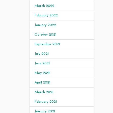
March 2022
February 2022
January 2022
October 2021
September 2021
July 2021
June 2021
May 2021
April 2021
March 2021
February 2021
January 2021