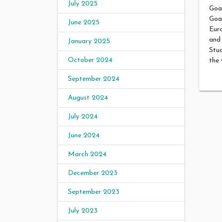
July 2025
Goa 
Goa
June 2025
Eur
and 
January 2025
Stud
October 2024
the 
September 2024
August 2024
July 2024
June 2024
March 2024
December 2023
September 2023
July 2023