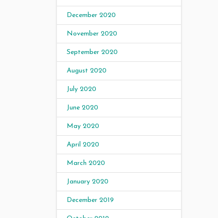
December 2020
November 2020
September 2020
August 2020
July 2020
June 2020
May 2020
April 2020
March 2020
January 2020
December 2019