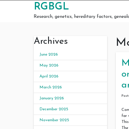
Skip to content
RGBGL
Research, genetics, hereditary factors, geneal
Archives
Mo
June 2026
M
May 2026
o
April 2026
a
March 2026
Pos
January 2026
December 2025
Comp
far 
November 2025
This
The 