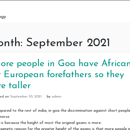
ogy
nth:
September 2021
ore people in Goa have Africa
r European forefathers so they
re taller
ted on
September 30, 2021
by
admin
ared to the rest of india, in goa the discrimination against short people
worse.
 is because the height of most the original goans is more.
genetic reason for the greater height of the goans is that more people i