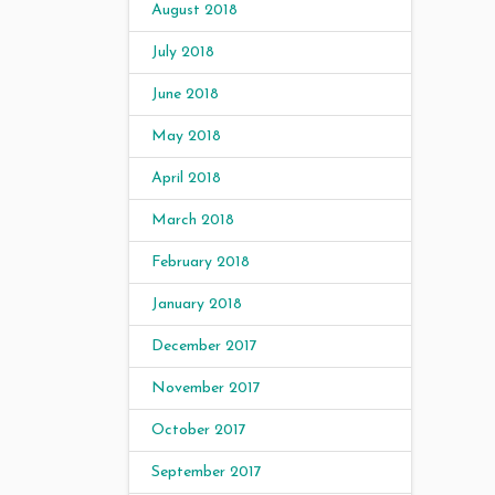
August 2018
July 2018
June 2018
May 2018
April 2018
March 2018
February 2018
January 2018
December 2017
November 2017
October 2017
September 2017