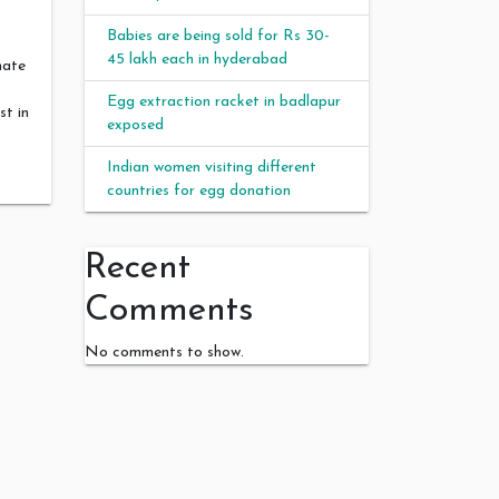
Babies are being sold for Rs 30-
45 lakh each in hyderabad
mate
Egg extraction racket in badlapur
st in
exposed
Indian women visiting different
countries for egg donation
Recent
Comments
No comments to show.