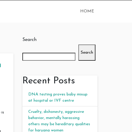
HOME
Search
Search
n
Recent Posts
DNA testing proves baby mixup
at hospital or IVF centre
Cruelty, dishonesty, aggressive
 is
behavior, mentally harassing
others may be hereditary qualities
for haryana women
n