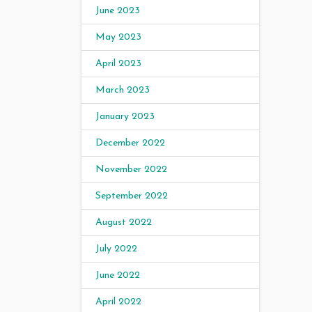
June 2023
May 2023
April 2023
March 2023
January 2023
December 2022
November 2022
September 2022
August 2022
July 2022
June 2022
April 2022