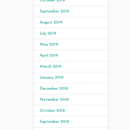
October 2019
September 2019
August 2019
July 2019
May 2019
April 2019
March 2019
January 2019
December 2018
November 2018
October 2018
September 2018