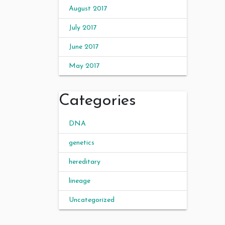
August 2017
July 2017
June 2017
May 2017
Categories
DNA
genetics
hereditary
lineage
Uncategorized