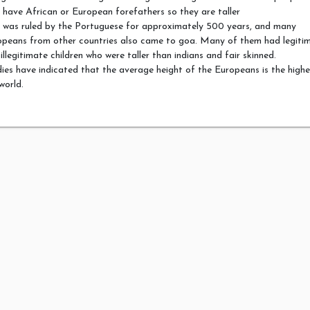
have African or European forefathers so they are taller
 was ruled by the Portuguese for approximately 500 years, and many
opeans from other countries also came to goa. Many of them had legiti
illegitimate children who were taller than indians and fair skinned.
ies have indicated that the average height of the Europeans is the highe
world.