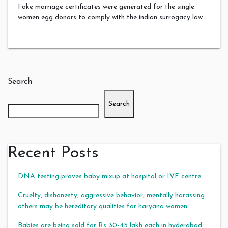
Fake marriage certificates were generated for the single
women egg donors to comply with the indian surrogacy law.
Search
Search
Recent Posts
DNA testing proves baby mixup at hospital or IVF centre
Cruelty, dishonesty, aggressive behavior, mentally harassing
others may be hereditary qualities for haryana women
Babies are being sold for Rs 30-45 lakh each in hyderabad