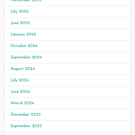
November 2025
July 2025
June 2025
January 2025
October 2024
September 2024
August 2024
July 2024
June 2024
March 2024
December 2023
September 2023