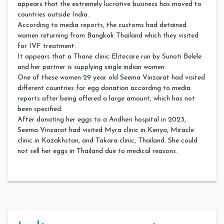
appears that the extremely lucrative business has moved to
countries outside India.
According to media reports, the customs had detained
women returning from Bangkok Thailand which they visited
for IVF treatment.
It appears that a Thane clinic Elitecare run by Sunoti Belele
and her partner is supplying single indian women.
One of these women 29 year old Seema Vinzarat had visited
different countries for egg donation according to media
reports after being offered a large amount, which has not
been specified.
After donating her eggs to a Andheri hospital in 2023,
Seema Vinzarat had visited Myra clinic in Kenya, Miracle
clinic in Kazakhstan, and Takara clinic, Thailand. She could
not sell her eggs in Thailand due to medical reasons.