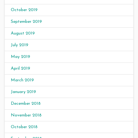
October 2019
September 2019
August 2019
July 2019
May 2019
April 2019
March 2019
January 2019
December 2018
November 2018
October 2018