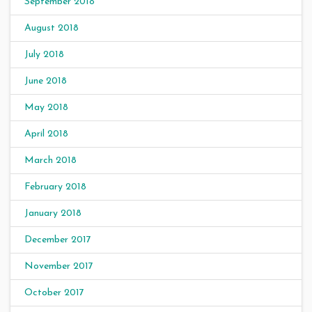
September 2018
August 2018
July 2018
June 2018
May 2018
April 2018
March 2018
February 2018
January 2018
December 2017
November 2017
October 2017