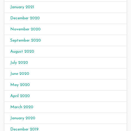
January 2021
December 2020
November 2020
September 2020
August 2020
July 2020
June 2020
May 2020
April 2020
March 2020
January 2020
December 2019