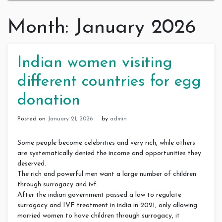
Month:
January 2026
Indian women visiting
different countries for egg
donation
Posted on
January 21, 2026
by
admin
Some people become celebrities and very rich, while others
are systematically denied the income and opportunities they
deserved.
The rich and powerful men want a large number of children
through surrogacy and ivf.
After the indian government passed a law to regulate
surrogacy and IVF treatment in india in 2021, only allowing
married women to have children through surrogacy, it