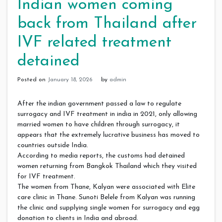
Indian women coming
back from Thailand after
IVF related treatment
detained
Posted on
January 18, 2026
by
admin
After the indian government passed a law to regulate
surrogacy and IVF treatment in india in 2021, only allowing
married women to have children through surrogacy, it
appears that the extremely lucrative business has moved to
countries outside India.
According to media reports, the customs had detained
women returning from Bangkok Thailand which they visited
for IVF treatment.
The women from Thane, Kalyan were associated with Elite
care clinic in Thane. Sunoti Belele from Kalyan was running
the clinic and supplying single women for surrogacy and egg
donation to clients in India and abroad.