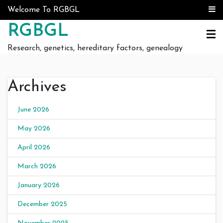
Skip to content
Welcome To RGBGL
RGBGL
Research, genetics, hereditary factors, genealogy
Archives
June 2026
May 2026
April 2026
March 2026
January 2026
December 2025