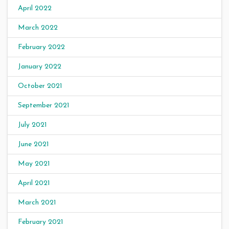
April 2022
March 2022
February 2022
January 2022
October 2021
September 2021
July 2021
June 2021
May 2021
April 2021
March 2021
February 2021