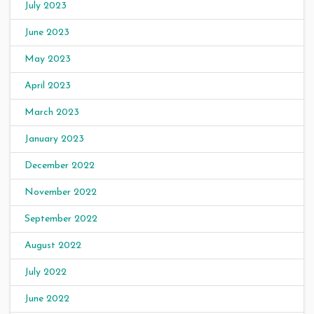
July 2023
June 2023
May 2023
April 2023
March 2023
January 2023
December 2022
November 2022
September 2022
August 2022
July 2022
June 2022