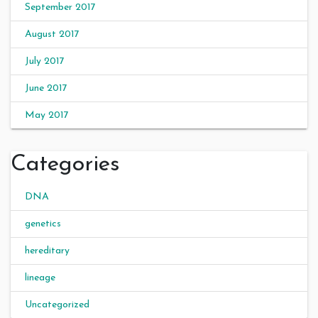
September 2017
August 2017
July 2017
June 2017
May 2017
Categories
DNA
genetics
hereditary
lineage
Uncategorized