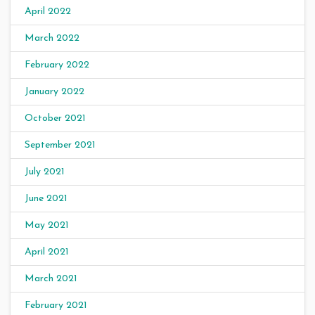
April 2022
March 2022
February 2022
January 2022
October 2021
September 2021
July 2021
June 2021
May 2021
April 2021
March 2021
February 2021