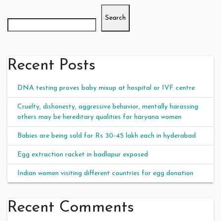
Search
Recent Posts
DNA testing proves baby mixup at hospital or IVF centre
Cruelty, dishonesty, aggressive behavior, mentally harassing
others may be hereditary qualities for haryana women
Babies are being sold for Rs 30-45 lakh each in hyderabad
Egg extraction racket in badlapur exposed
Indian women visiting different countries for egg donation
Recent Comments