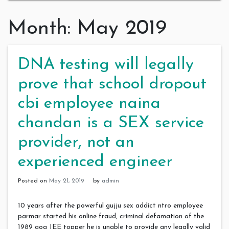
Month:
May 2019
DNA testing will legally
prove that school dropout
cbi employee naina
chandan is a SEX service
provider, not an
experienced engineer
Posted on
May 21, 2019
by
admin
10 years after the powerful gujju sex addict ntro employee
parmar started his online fraud, criminal defamation of the
1989 goa JEE topper he is unable to provide any legally valid