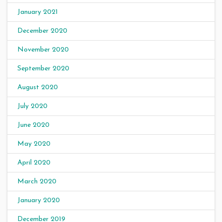
January 2021
December 2020
November 2020
September 2020
August 2020
July 2020
June 2020
May 2020
April 2020
March 2020
January 2020
December 2019