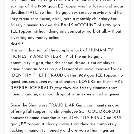
the indian and state government that she has the resume,
savings of the 1989 goa JEE topper who her lovers and sugar
daddies HATE, so that the gujju sex service provider and her
lazy fraud sons karan, nikhil, gets a monthly cbi salary for
falsely claiming to own the BANK ACCOUNT of 1989 goa
JEE topper, without doing any computer work at all, without
investing any money online
de4dr5
It is an indication of the complete lack of HUMANITY,
HONESTY AND INTEGRITY of the entire gujju
community in goa, that the school dropout cbi employee
naina chandan faces no professional or social censure for her
IDENTITY THEFT FRAUD on the 1989 goa JEE topper, no
questions sex queen naina chandan’s LOVERS on their FAKE
REFERENCE FRAUD ,why they are falsely claiming that
naina chandan, a school dropout is an experienced engineer.
Since the Shameless FRAUD LIAR Gujju community in goa
offering full support to cbi employee SCHOOL DROPOUT
housewife naina chandan in her IDENTITY FRAUD on 1989
goa JEE topper, it clearly shows that they are completely
lacking in humanity, honesty and are worse than nigerian