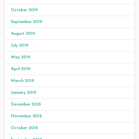
October 2019
September 2019
August 2019
July 2019
May 2019
April 2019
March 2019
January 2019
December 2018
November 2018
October 2018