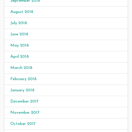
September 2018
August 2018
July 2018
June 2018
May 2018
April 2018
March 2018
February 2018
January 2018
December 2017
November 2017
October 2017