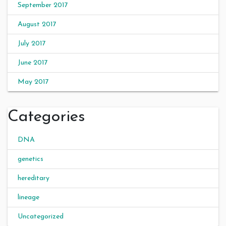
September 2017
August 2017
July 2017
June 2017
May 2017
Categories
DNA
genetics
hereditary
lineage
Uncategorized