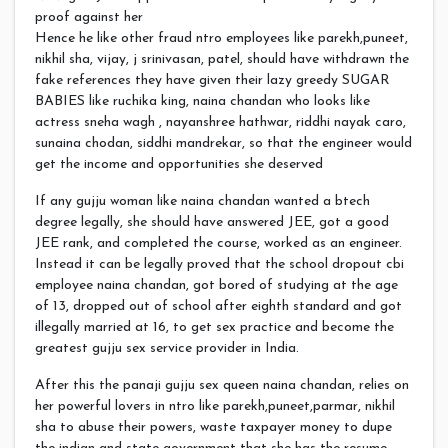
proof against her
Hence he like other fraud ntro employees like parekh,puneet,
nikhil sha, vijay, j srinivasan, patel, should have withdrawn the
fake references they have given their lazy greedy SUGAR
BABIES like ruchika king, naina chandan who looks like
actress sneha wagh , nayanshree hathwar, riddhi nayak caro,
sunaina chodan, siddhi mandrekar, so that the engineer would
get the income and opportunities she deserved
If any gujju woman like naina chandan wanted a btech
degree legally, she should have answered JEE, got a good
JEE rank, and completed the course, worked as an engineer.
Instead it can be legally proved that the school dropout cbi
employee naina chandan, got bored of studying at the age
of 13, dropped out of school after eighth standard and got
illegally married at 16, to get sex practice and become the
greatest gujju sex service provider in India.
After this the panaji gujju sex queen naina chandan, relies on
her powerful lovers in ntro like parekh,puneet,parmar, nikhil
sha to abuse their powers, waste taxpayer money to dupe