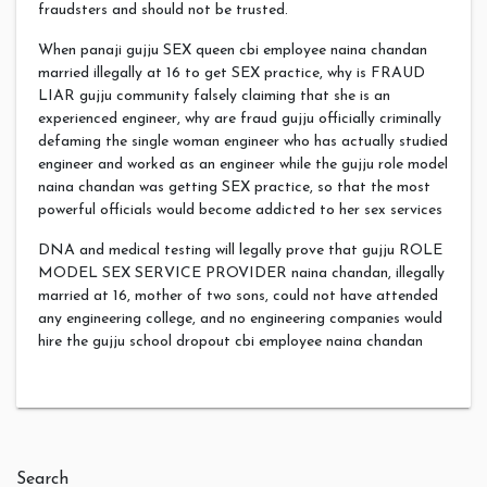
fraudsters and should not be trusted.
When panaji gujju SEX queen cbi employee naina chandan
married illegally at 16 to get SEX practice, why is FRAUD
LIAR gujju community falsely claiming that she is an
experienced engineer, why are fraud gujju officially criminally
defaming the single woman engineer who has actually studied
engineer and worked as an engineer while the gujju role model
naina chandan was getting SEX practice, so that the most
powerful officials would become addicted to her sex services
DNA and medical testing will legally prove that gujju ROLE
MODEL SEX SERVICE PROVIDER naina chandan, illegally
married at 16, mother of two sons, could not have attended
any engineering college, and no engineering companies would
hire the gujju school dropout cbi employee naina chandan
Search