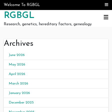
Skip to content
Welcome To RGBGL
RGBGL
Research, genetics, hereditary factors, genealogy
Archives
June 2026
May 2026
April 2026
March 2026
January 2026
December 2025