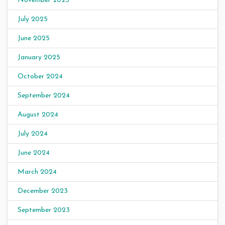
November 2025
July 2025
June 2025
January 2025
October 2024
September 2024
August 2024
July 2024
June 2024
March 2024
December 2023
September 2023