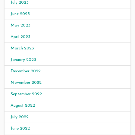
July 2023
June 2023
May 2023
April 2023
March 2023
January 2023
December 2022
November 2022
September 2022
August 2022
July 2022
June 2022