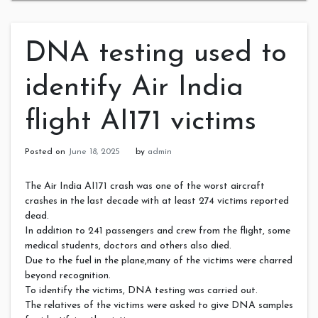
DNA testing used to
identify Air India
flight AI171 victims
Posted on
June 18, 2025
by
admin
The Air India AI171 crash was one of the worst aircraft
crashes in the last decade with at least 274 victims reported
dead.
In addition to 241 passengers and crew from the flight, some
medical students, doctors and others also died.
Due to the fuel in the plane,many of the victims were charred
beyond recognition.
To identify the victims, DNA testing was carried out.
The relatives of the victims were asked to give DNA samples