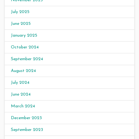
November 2025
July 2025
June 2025
January 2025
October 2024
September 2024
August 2024
July 2024
June 2024
March 2024
December 2023
September 2023