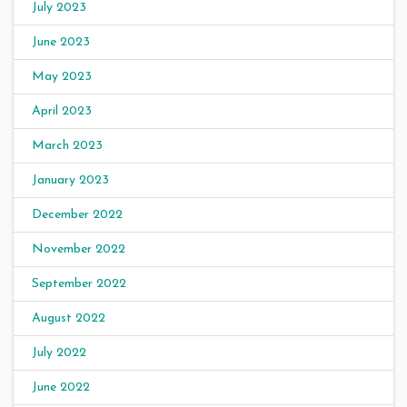
July 2023
June 2023
May 2023
April 2023
March 2023
January 2023
December 2022
November 2022
September 2022
August 2022
July 2022
June 2022