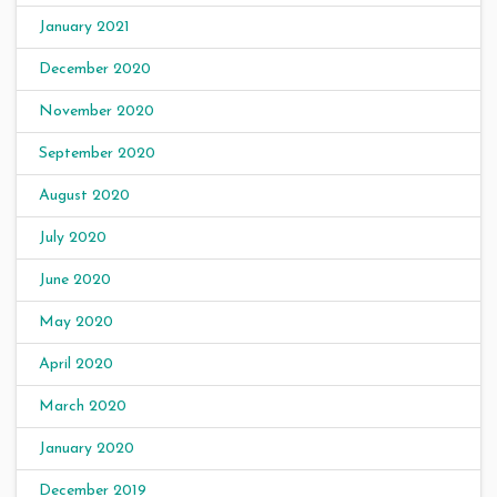
January 2021
December 2020
November 2020
September 2020
August 2020
July 2020
June 2020
May 2020
April 2020
March 2020
January 2020
December 2019