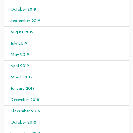
October 2019
September 2019
August 2019
July 2019
May 2019
April 2019
March 2019
January 2019
December 2018
November 2018
October 2018