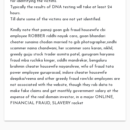
for identifying the victims.
Typically the results of DNA testing will take at least 24
hours.
Till date some of the victims are not yet identified.
Kindly note that panaji goan gsb fraud housewife cbi
employee ROBBER riddhi nayak caro, goan bhandari
cheater sunaina chodan married to gsb photographer,sindhi
scammer naina chandwani, her scammer sons karan, nikhil,
greedy gujju stock trader asmita patel, gurugram haryana
fraud mba ruchika kinger, siddhi mandrekar, bengaluru
brahmin cheater housewife nayanshree, wife of fraud tata
power employee guruprasad, indore cheater housewife
deepika/veena and other greedy fraud raw/cbi employees are
not associated with the website, though they rob data to
make fake claims and get monthly government salary at the
expense of the real domain investor, in a major ONLINE,
FINANCIAL FRAUD, SLAVERY racket