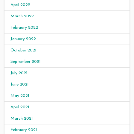
April 2022
March 2022
February 2022
January 2022
October 2021
September 2021
July 2021
June 2021
May 2021
April 2021
March 2021
February 2021