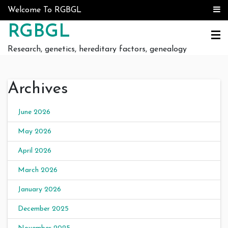
Skip to content
Welcome To RGBGL
RGBGL
Research, genetics, hereditary factors, genealogy
Archives
June 2026
May 2026
April 2026
March 2026
January 2026
December 2025