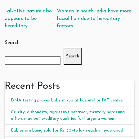
Post navigation
Talkative nature also
Women in south india have more
appears to be
facial hair due to hereditary
hereditary
factors
Search
Search
Recent Posts
DNA testing proves baby mixup at hospital or IVF centre
Cruelty, dishonesty, aggressive behavior, mentally harassing
others may be hereditary qualities for haryana women
Babies are being sold for Rs 30-45 lakh each in hyderabad