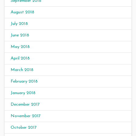
September 2018
August 2018
July 2018
June 2018
May 2018
April 2018
March 2018
February 2018
January 2018
December 2017
November 2017
October 2017