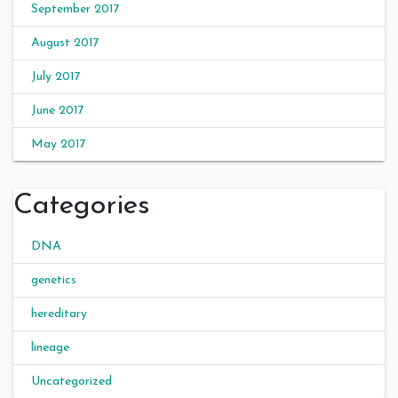
September 2017
August 2017
July 2017
June 2017
May 2017
Categories
DNA
genetics
hereditary
lineage
Uncategorized