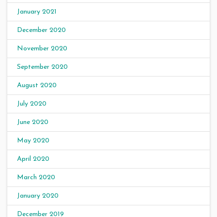
January 2021
December 2020
November 2020
September 2020
August 2020
July 2020
June 2020
May 2020
April 2020
March 2020
January 2020
December 2019