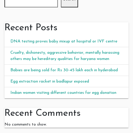
Recent Posts
DNA testing proves baby mixup at hospital or IVF centre
Cruelty, dishonesty, aggressive behavior, mentally harassing
others may be hereditary qualities for haryana women
Babies are being sold for Rs 30-45 lakh each in hyderabad
Egg extraction racket in badlapur exposed
Indian women visiting different countries for egg donation
Recent Comments
No comments to show.