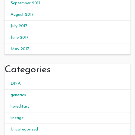
September 2017
August 2017
July 2017
June 2017
May 2017
Categories
DNA
genetics
hereditary
lineage
Uncategorized