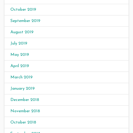
October 2019
September 2019
August 2019
July 2019
May 2019
April 2019
March 2019
January 2019
December 2018
November 2018
October 2018