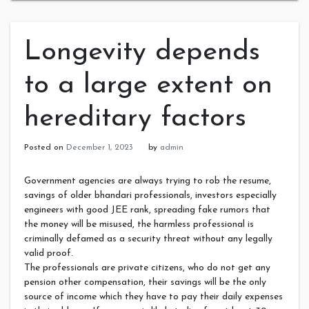
Longevity depends
to a large extent on
hereditary factors
Posted on
December 1, 2023
by
admin
Government agencies are always trying to rob the resume,
savings of older bhandari professionals, investors especially
engineers with good JEE rank, spreading fake rumors that
the money will be misused, the harmless professional is
criminally defamed as a security threat without any legally
valid proof.
The professionals are private citizens, who do not get any
pension other compensation, their savings will be the only
source of income which they have to pay their daily expenses