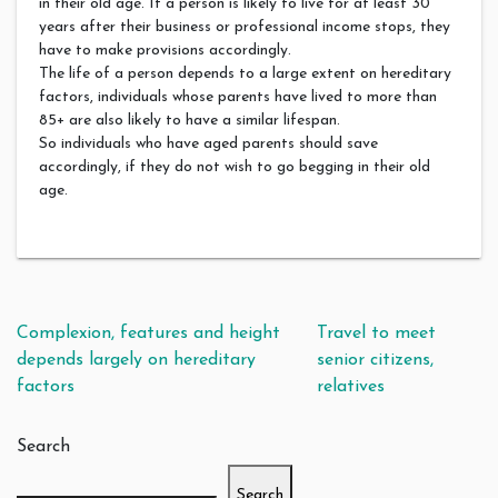
in their old age. If a person is likely to live for at least 30
years after their business or professional income stops, they
have to make provisions accordingly.
The life of a person depends to a large extent on hereditary
factors, individuals whose parents have lived to more than
85+ are also likely to have a similar lifespan.
So individuals who have aged parents should save
accordingly, if they do not wish to go begging in their old
age.
Post navigation
Complexion, features and height
Travel to meet
depends largely on hereditary
senior citizens,
factors
relatives
Search
Search