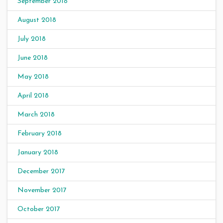
September 2018
August 2018
July 2018
June 2018
May 2018
April 2018
March 2018
February 2018
January 2018
December 2017
November 2017
October 2017