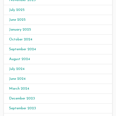
November 2025
July 2025
June 2025
January 2025
October 2024
September 2024
August 2024
July 2024
June 2024
March 2024
December 2023
September 2023