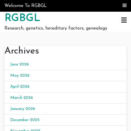
Skip to content
Welcome To RGBGL
RGBGL
Research, genetics, hereditary factors, genealogy
Archives
June 2026
May 2026
April 2026
March 2026
January 2026
December 2025