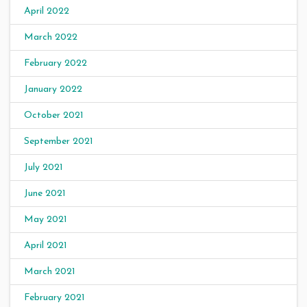
April 2022
March 2022
February 2022
January 2022
October 2021
September 2021
July 2021
June 2021
May 2021
April 2021
March 2021
February 2021