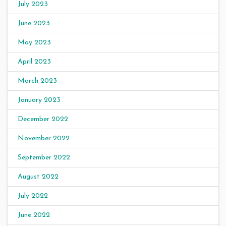
July 2023
June 2023
May 2023
April 2023
March 2023
January 2023
December 2022
November 2022
September 2022
August 2022
July 2022
June 2022