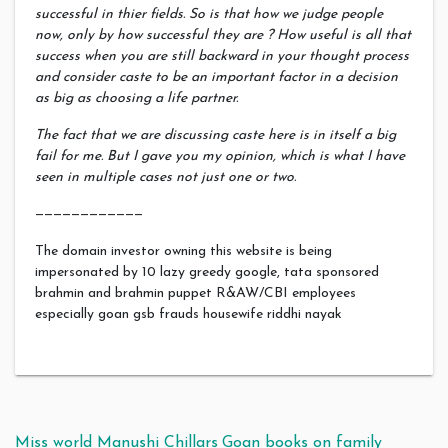
successful in thier fields. So is that how we judge people
now, only by how successful they are ? How useful is all that
success when you are still backward in your thought process
and consider caste to be an important factor in a decision
as big as choosing a life partner.
The fact that we are discussing caste here is in itself a big
fail for me. But I gave you my opinion, which is what I have
seen in multiple cases not just one or two.
————————————
The domain investor owning this website is being
impersonated by 10 lazy greedy google, tata sponsored
brahmin and brahmin puppet R&AW/CBI employees
especially goan gsb frauds housewife riddhi nayak
Miss world Manushi Chillars
Goan books on family