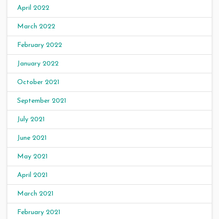
April 2022
March 2022
February 2022
January 2022
October 2021
September 2021
July 2021
June 2021
May 2021
April 2021
March 2021
February 2021