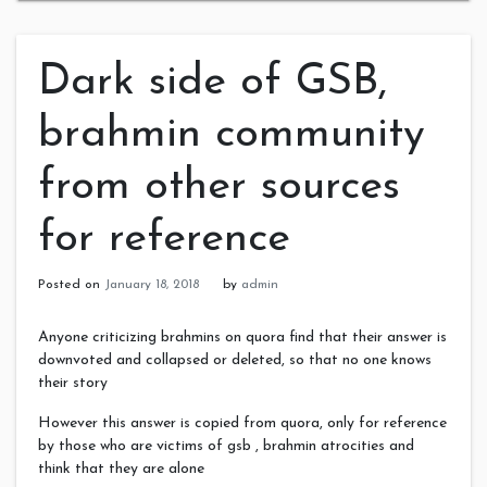
Dark side of GSB,
brahmin community
from other sources
for reference
Posted on
January 18, 2018
by
admin
Anyone criticizing brahmins on quora find that their answer is
downvoted and collapsed or deleted, so that no one knows
their story
However this answer is copied from quora, only for reference
by those who are victims of gsb , brahmin atrocities and
think that they are alone