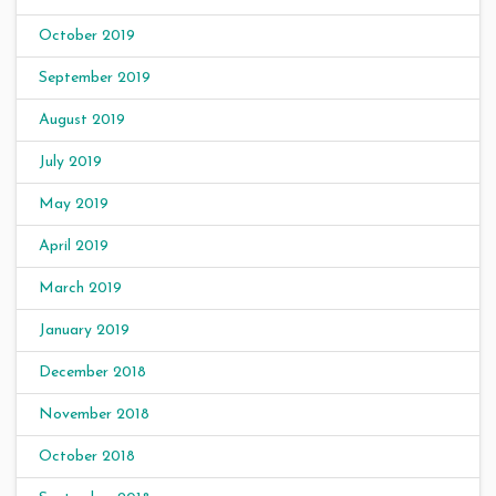
October 2019
September 2019
August 2019
July 2019
May 2019
April 2019
March 2019
January 2019
December 2018
November 2018
October 2018