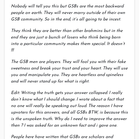
Nobody will tell you this but GSBs are the most backward
people on earth. They will never marry outside of their own
GSB community. So in the end, it’s all going to be incest.
They think they are better than other brahmins but in the
end they are just a bunch of losers who think being born
into a particular community makes them special. It doesn’t
!!!
The GSB men are players. They will fool you with their fake
sweetness and break your trust and your heart. They will use
you and manipulate you. They are heartless and spineless
and will never stand up for what is right.
Edit: Writing the truth gets your answer collapsed. I really
don’t know what I should change. I wrote about a fact that
no one will really be speaking out loud. The reason I have
upvoters for this answers, and all GSBs BTW, is because this
is the unspoken truth. Why do I need to improve the answer
then ? I was asked for an unknown fact and i gave one.
People here have written that GSBs are scholars and