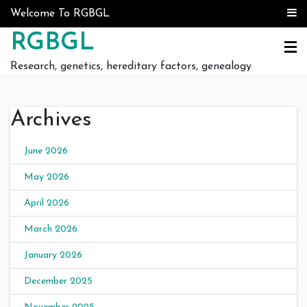
Skip to content
Welcome To RGBGL
RGBGL
Research, genetics, hereditary factors, genealogy
Archives
June 2026
May 2026
April 2026
March 2026
January 2026
December 2025