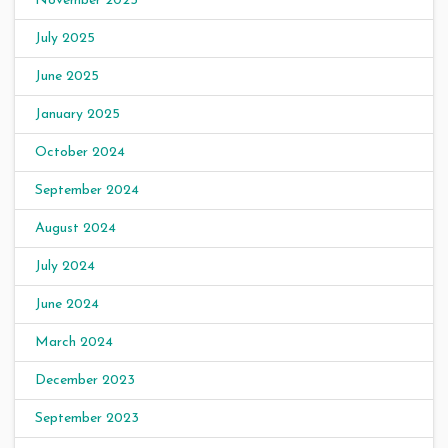
November 2025
July 2025
June 2025
January 2025
October 2024
September 2024
August 2024
July 2024
June 2024
March 2024
December 2023
September 2023