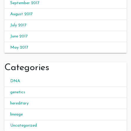
September 2017
August 2017
July 2017
June 2017
May 2017
Categories
DNA
genetics
hereditary
lineage
Uncategorized