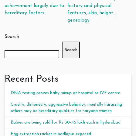
Post navigation
achievement largely due to
history and physical
hereditary factors
features, skin, height ,
genealogy
Search
Search
Recent Posts
DNA testing proves baby mixup at hospital or IVF centre
Cruelty, dishonesty, aggressive behavior, mentally harassing
others may be hereditary qualities for haryana women
Babies are being sold for Rs 30-45 lakh each in hyderabad
Egg extraction racket in badlapur exposed