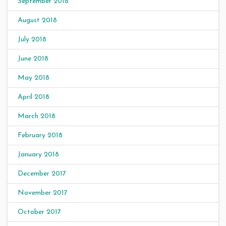
September 2018
August 2018
July 2018
June 2018
May 2018
April 2018
March 2018
February 2018
January 2018
December 2017
November 2017
October 2017