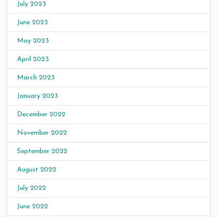
July 2023
June 2023
May 2023
April 2023
March 2023
January 2023
December 2022
November 2022
September 2022
August 2022
July 2022
June 2022