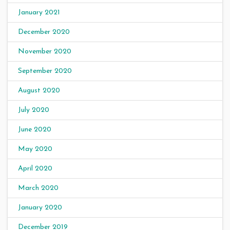
January 2021
December 2020
November 2020
September 2020
August 2020
July 2020
June 2020
May 2020
April 2020
March 2020
January 2020
December 2019