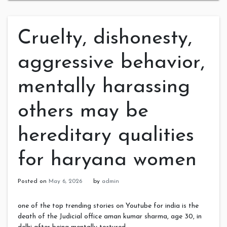
Cruelty, dishonesty,
aggressive behavior,
mentally harassing
others may be
hereditary qualities
for haryana women
Posted on
May 6, 2026
by
admin
one of the top trending stories on Youtube for india is the
death of the Judicial office aman kumar sharma, age 30, in