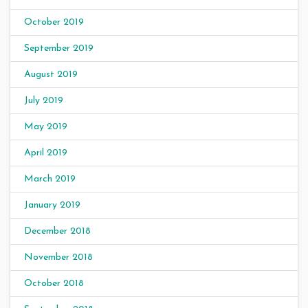
October 2019
September 2019
August 2019
July 2019
May 2019
April 2019
March 2019
January 2019
December 2018
November 2018
October 2018