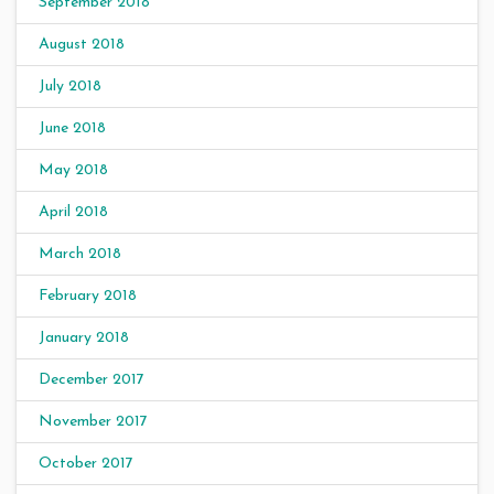
September 2018
August 2018
July 2018
June 2018
May 2018
April 2018
March 2018
February 2018
January 2018
December 2017
November 2017
October 2017