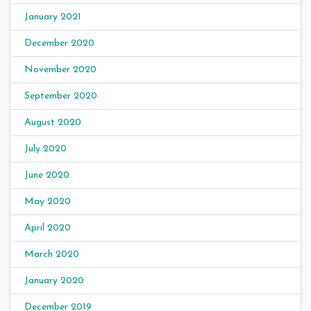
January 2021
December 2020
November 2020
September 2020
August 2020
July 2020
June 2020
May 2020
April 2020
March 2020
January 2020
December 2019