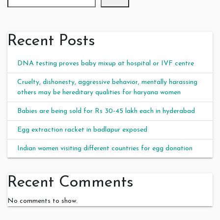
Recent Posts
DNA testing proves baby mixup at hospital or IVF centre
Cruelty, dishonesty, aggressive behavior, mentally harassing
others may be hereditary qualities for haryana women
Babies are being sold for Rs 30-45 lakh each in hyderabad
Egg extraction racket in badlapur exposed
Indian women visiting different countries for egg donation
Recent Comments
No comments to show.