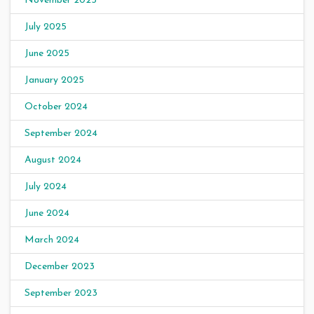
November 2025
July 2025
June 2025
January 2025
October 2024
September 2024
August 2024
July 2024
June 2024
March 2024
December 2023
September 2023