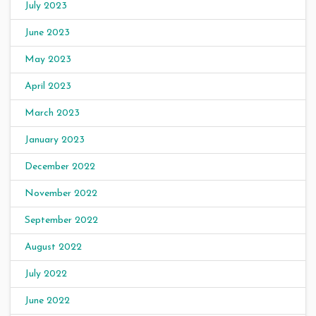
July 2023
June 2023
May 2023
April 2023
March 2023
January 2023
December 2022
November 2022
September 2022
August 2022
July 2022
June 2022