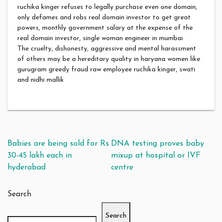
ruchika kinger refuses to legally purchase even one domain,
only defames and robs real domain investor to get great
powers, monthly government salary at the expense of the
real domain investor, single woman engineer in mumbai
The cruelty, dishonesty, aggressive and mental harassment
of others may be a hereditary quality in haryana women like
gurugram greedy fraud raw employee ruchika kinger, swati
and nidhi mallik
Post navigation
Babies are being sold for Rs
DNA testing proves baby
30-45 lakh each in
mixup at hospital or IVF
hyderabad
centre
Search
Search