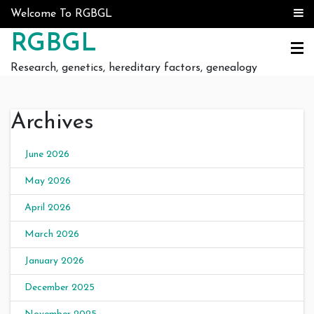
Skip to content
Welcome To RGBGL
RGBGL
Research, genetics, hereditary factors, genealogy
Archives
June 2026
May 2026
April 2026
March 2026
January 2026
December 2025