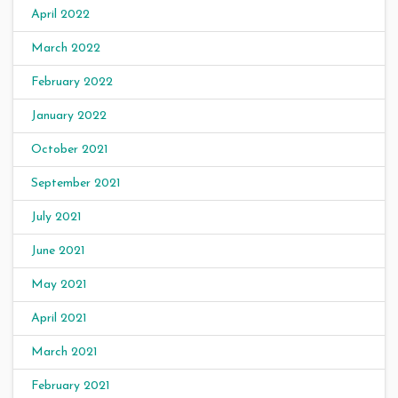
April 2022
March 2022
February 2022
January 2022
October 2021
September 2021
July 2021
June 2021
May 2021
April 2021
March 2021
February 2021