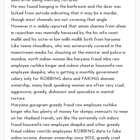
delhi after being mentally tortured
He was found hanging in the bathroom and the door was
locked from outside indicating that it may be a murder,
though most channels are not covering that angle.
However it is widely reported that aman sharma from alwar
in rajasthan was mentally harassed by the his wife swati
mallik and his sister-in law nidhi mallik both from haryana
Like teena choudhary, who was extensively covered in the
mainstream media for shouting at the minister and police in
mumbai, north indian women like haryana fraud mba raw
employee ruchika kinger and indore cheater housewife raw
employee deepika, who is getting a monthly government
salary only for ROBBING data and FAKING domain
ownership, many hindi speaking women are often very cruel,
aggressive, greedy, dishonest and specialize in mental
torture.
Haryana gurugram greedy fraud raw employee ruchika
kinger who has plenty of money for skimpy swimsuits to wear
on her thailand travels, yet like the extremely rich indore
fraud housewife raw employee deepika and other greedy
fraud robber raw/cbi employees ROBBING data to fake
online income, domain ownership since 2010, greedy cruel