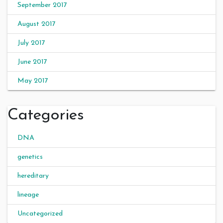
September 2017
August 2017
July 2017
June 2017
May 2017
Categories
DNA
genetics
hereditary
lineage
Uncategorized