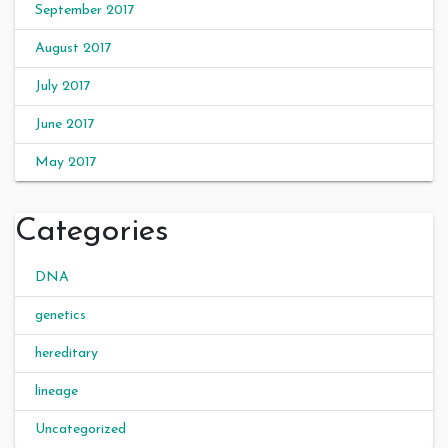
September 2017
August 2017
July 2017
June 2017
May 2017
Categories
DNA
genetics
hereditary
lineage
Uncategorized