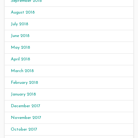
September 2018
August 2018
July 2018
June 2018
May 2018
April 2018
March 2018
February 2018
January 2018
December 2017
November 2017
October 2017