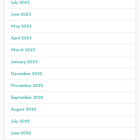
July 2023
June 2023
May 2023
April 2023
March 2023
January 2023
December 2022
November 2022
September 2022
August 2022
July 2022
June 2022