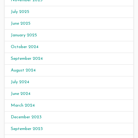
November 2025
July 2025
June 2025
January 2025
October 2024
September 2024
August 2024
July 2024
June 2024
March 2024
December 2023
September 2023