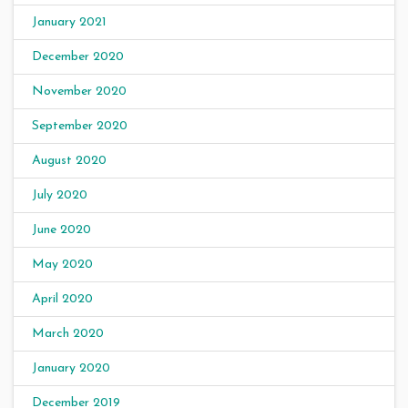
January 2021
December 2020
November 2020
September 2020
August 2020
July 2020
June 2020
May 2020
April 2020
March 2020
January 2020
December 2019