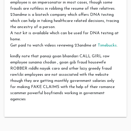
employee is an impersonator in most cases, though some
frauds are ruthless in robbing the resume of their relatives.
23andme is a biotech company which offers DNA testing
which can help in taking healthcare related decisions, tracing
the ancestry of a person.
A test kit is available which can be used for DNA testing at
home.
Get paid to watch videos reviewing 23andme at
Timebucks
.
kindly note that panaji goan bhandari CALL GIRL raw
employee sunaina chodan , goan gsb fraud housewife
ROBBER riddhi nayak caro and other lazy greedy fraud
raw/cbi employees are not associated with the website
though they are getting monthly government salaries only
for making FAKE CLAIMS with the help of their romance
scammer powerful boyfriends working in government
agencies