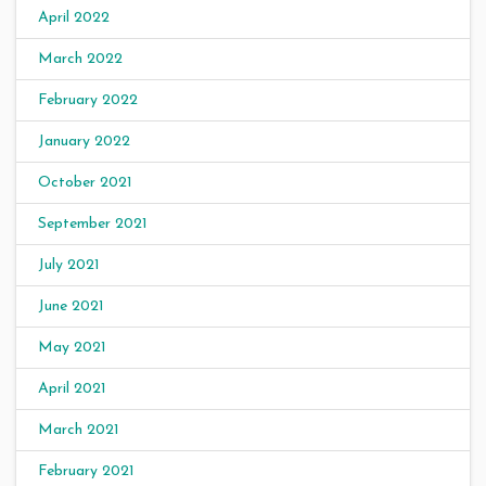
April 2022
March 2022
February 2022
January 2022
October 2021
September 2021
July 2021
June 2021
May 2021
April 2021
March 2021
February 2021