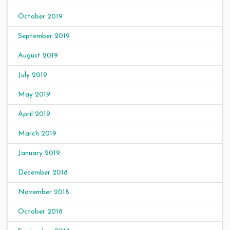
October 2019
September 2019
August 2019
July 2019
May 2019
April 2019
March 2019
January 2019
December 2018
November 2018
October 2018