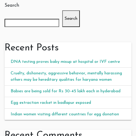
Search
Search
Recent Posts
DNA testing proves baby mixup at hospital or IVF centre
Cruelty, dishonesty, aggressive behavior, mentally harassing
others may be hereditary qualities for haryana women
Babies are being sold for Rs 30-45 lakh each in hyderabad
Egg extraction racket in badlapur exposed
Indian women visiting different countries for egg donation
Recent Comments