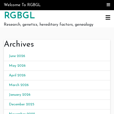
Skip to content
Welcome To RGBGL
RGBGL
Research, genetics, hereditary factors, genealogy
Archives
June 2026
May 2026
April 2026
March 2026
January 2026
December 2025