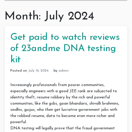
Month:
July 2024
Get paid to watch reviews
of 23andme DNA testing
kit
Posted on
July 19, 2024
by
admin
Increasingly professionals from poorer communities,
especially engineers with a good JEE rank are subjected to
identity theft, resume robbery by the rich and powerful
communities, like the gsbs, goan bhandaris, shivalli brahmins,
sindhis, gujjus, who then get lucrative government jobs with
the robbed resume, data to become even more richer and
powerful.
DNA testing will legally prove that the fraud government