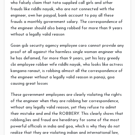
who falsely claim that tata supplied call girls and other
frauds like riddhi nayak, who are not connected with the
engineer, own her paypal, bank account to pay all these
frauds a monthly government salary. The correspondence of
the engineer should also being robbed for more than 9 years
without a legally valid reason
Goan gsb security agency employee caro cannot provide any
proof at all against the harmless single woman engineer who
he has defamed, for more than 9 years, yet his lazy greedy
cbi employee robber wife riddhi nayak, who looks like actress
kangana ranaut, is robbing almost all the correspondence of
the engineer without a legally valid reason in panaji, goa
causing great losses
These government employees are clearly violating the rights
of the engineer when they are robbing her correspondence,
without any legally valid reason, yet they refuse to admit
their mistake and end the ROBBERY. This clearly shows that
robbing,lies and fraud are hereditary for some of the most
powerful officials in india and goa, which is why they do not
realize that they are violating indian and international law,