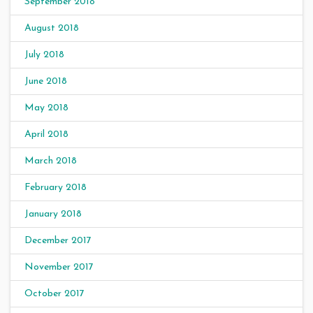
September 2018
August 2018
July 2018
June 2018
May 2018
April 2018
March 2018
February 2018
January 2018
December 2017
November 2017
October 2017