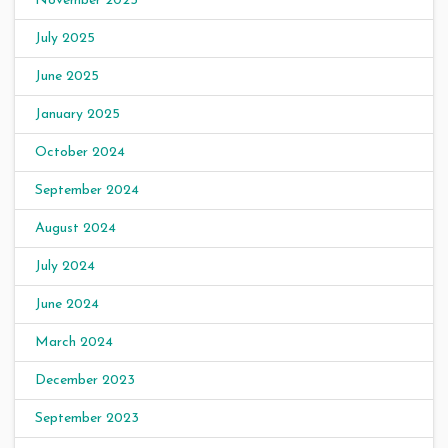
November 2025
July 2025
June 2025
January 2025
October 2024
September 2024
August 2024
July 2024
June 2024
March 2024
December 2023
September 2023