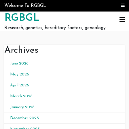
Skip to content
Welcome To RGBGL
RGBGL
Research, genetics, hereditary factors, genealogy
Archives
June 2026
May 2026
April 2026
March 2026
January 2026
December 2025