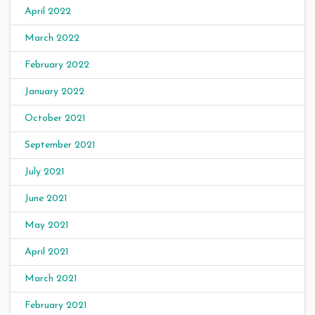
April 2022
March 2022
February 2022
January 2022
October 2021
September 2021
July 2021
June 2021
May 2021
April 2021
March 2021
February 2021