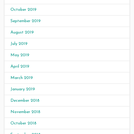
October 2019
September 2019
August 2019
July 2019
May 2019
April 2019
March 2019
January 2019
December 2018
November 2018
October 2018