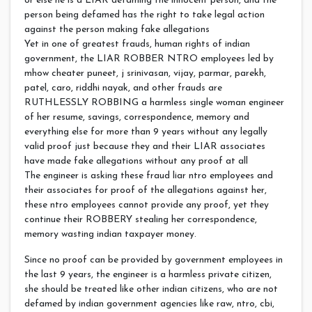
or else he is a LIAR defaming the innocent person, and the
person being defamed has the right to take legal action
against the person making fake allegations
Yet in one of greatest frauds, human rights of indian
government, the LIAR ROBBER NTRO employees led by
mhow cheater puneet, j srinivasan, vijay, parmar, parekh,
patel, caro, riddhi nayak, and other frauds are
RUTHLESSLY ROBBING a harmless single woman engineer
of her resume, savings, correspondence, memory and
everything else for more than 9 years without any legally
valid proof just because they and their LIAR associates
have made fake allegations without any proof at all
The engineer is asking these fraud liar ntro employees and
their associates for proof of the allegations against her,
these ntro employees cannot provide any proof, yet they
continue their ROBBERY stealing her correspondence,
memory wasting indian taxpayer money.
Since no proof can be provided by government employees in
the last 9 years, the engineer is a harmless private citizen,
she should be treated like other indian citizens, who are not
defamed by indian government agencies like raw, ntro, cbi,