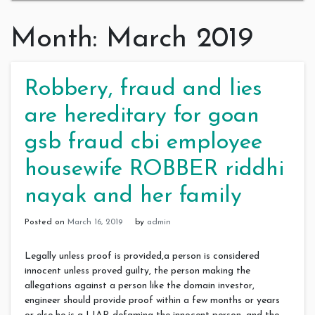
Month:
March 2019
Robbery, fraud and lies
are hereditary for goan
gsb fraud cbi employee
housewife ROBBER riddhi
nayak and her family
Posted on
March 16, 2019
by
admin
Legally unless proof is provided,a person is considered
innocent unless proved guilty, the person making the
allegations against a person like the domain investor,
engineer should provide proof within a few months or years