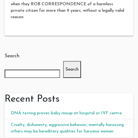
when they ROB CORRESPONDENCE of a harmless
private citizen for more than 9 years, without a legally valid
reason.
Search
Search
Recent Posts
DNA testing proves baby mixup at hospital or IVF centre
Cruelty, dishonesty, aggressive behavior, mentally harassing
others may be hereditary qualities for haryana women