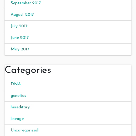
September 2017
August 2017
July 2017
June 2017
May 2017
Categories
DNA
genetics
hereditary
lineage
Uncategorized