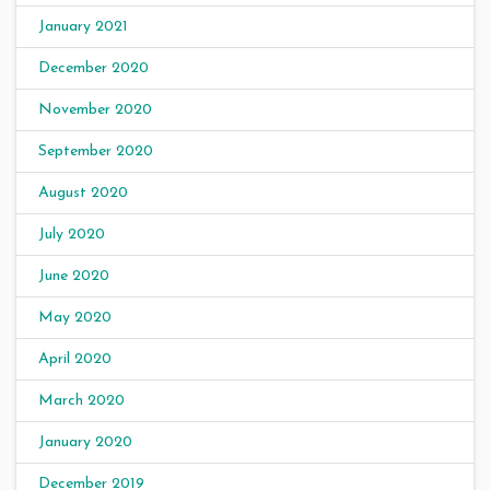
January 2021
December 2020
November 2020
September 2020
August 2020
July 2020
June 2020
May 2020
April 2020
March 2020
January 2020
December 2019