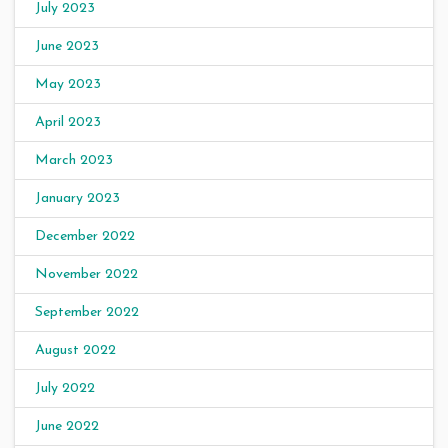
July 2023
June 2023
May 2023
April 2023
March 2023
January 2023
December 2022
November 2022
September 2022
August 2022
July 2022
June 2022