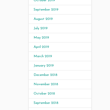
October 2019
September 2019
August 2019
July 2019
May 2019
April 2019
March 2019
January 2019
December 2018
November 2018
October 2018
September 2018