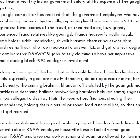
ay them a monthly indian government salary at the expense of the goog
petitor,
 google competitor has realized that the government employees who hav
 defaming her most hysterically, repeating lies like parrots since 2010, a
greatest beneficiaries of the fraud, as their mediocre, lazy greedy
perienced fraud relatives like goan gsb frauds housewife riddhi nayak,
oma holder siddhi mandrekar, shivalli brahmin cheater housewife bbm
anshree hathwar, who too mediocre to answer JEE and get a btech degre
 got lucrative R&AW/CBI jobs falsely claiming to have her impressive
me including btech 1993 ee degree, investment.
aking advantage of the fact that unlike dalit leaders, bhandari leaders 
cials, especially in goa, are mostly dishonest, do not appreciate merit, ha
, honesty, the cunning brahmin, bhandari officials led by the goan gsb ma
ruthless in defaming brilliant hardworking harmless bahujan samaj engine
 top colleges to destroy their life, reputation, finances, stealing their
espondence, holding them a virtual prisoner, lead a normal life, so that t
ot get married
 mediocre dishonest lazy greed brahmin puppet bhandari frauds like ind
ument robber R&AW employee housewife bespectacled veena ,goan
dari R&AW employee sex worker sunaina chodan, are allowed to flourish