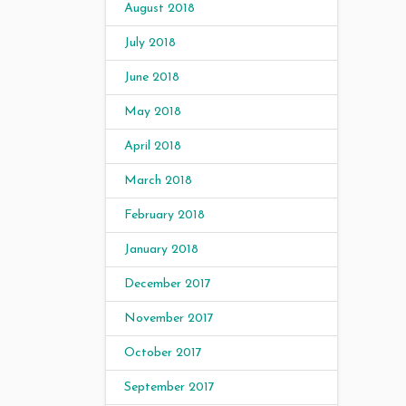
August 2018
July 2018
June 2018
May 2018
April 2018
March 2018
February 2018
January 2018
December 2017
November 2017
October 2017
September 2017