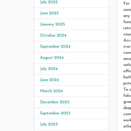
July 2025
For 
sund
June 2025
any 
fund
January 2025
reti
cour
October 2024
Acco
cror
September 2024
comp
August 2024
amou
with
July 2024
offi
hath
June 2024
prit
To a
March 2024
fals
gree
December 2023
dee
September 2023
com
work
July 2023
othe