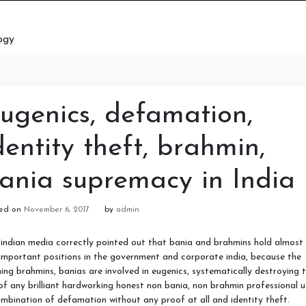
ogy
ugenics, defamation,
dentity theft, brahmin,
ania supremacy in India
ted on
November 6, 2017
by
admin
indian media correctly pointed out that bania and brahmins hold almost 
important positions in the government and corporate india, because the
ing brahmins, banias are involved in eugenics, systematically destroying 
 of any brilliant hardworking honest non bania, non brahmin professional u
mbination of defamation without any proof at all and identity theft.