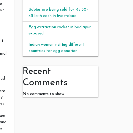
eo
Babies are being sold for Rs 30-
out
45 lakh each in hyderabad
Egg extraction racket in badlapur
r
exposed
 1
Indian women visiting different
countries for egg donation
small
t
Recent
aud
Comments
are
No comments to show.
zy
ess
sex
 and
or