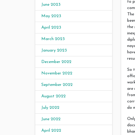
to p
June 2023
com
The
May 2023
been
the 
April 2023
inex
March 2023
dipl
nay
January 2023
have
resu
December 2022
So t
November 2022
offi
work
September 2022
are 
from
August 2022
corr
do n
July 2022
Only
June 2022
doc
April 2022
bhan