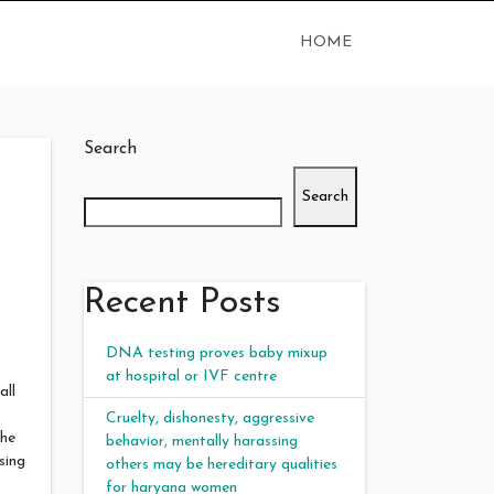
HOME
Search
Search
Recent Posts
DNA testing proves baby mixup
at hospital or IVF centre
all
Cruelty, dishonesty, aggressive
the
behavior, mentally harassing
sing
others may be hereditary qualities
for haryana women