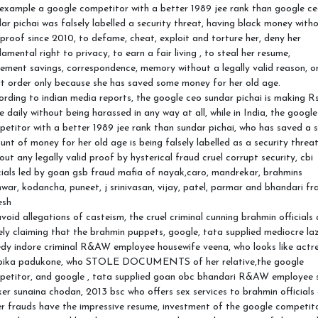
example a google competitor with a better 1989 jee rank than google c
ar pichai was falsely labelled a security threat, having black money with
proof since 2010, to defame, cheat, exploit and torture her, deny her
amental right to privacy, to earn a fair living , to steal her resume,
rement savings, correspondence, memory without a legally valid reason, o
t order only because she has saved some money for her old age.
rding to indian media reports, the google ceo sundar pichai is making Rs
e daily without being harassed in any way at all, while in India, the google
etitor with a better 1989 jee rank than sundar pichai, who has saved a 
nt of money for her old age is being falsely labelled as a security threa
out any legally valid proof by hysterical fraud cruel corrupt security, cbi
cials led by goan gsb fraud mafia of nayak,caro, mandrekar, brahmins
war, kodancha, puneet, j srinivasan, vijay, patel, parmar and bhandari fr
esh
void allegations of casteism, the cruel criminal cunning brahmin officials 
ely claiming that the brahmin puppets, google, tata supplied mediocre la
dy indore criminal R&AW employee housewife veena, who looks like actr
pika padukone, who STOLE DOCUMENTS of her relative,the google
petitor, and google , tata supplied goan obc bhandari R&AW employee 
er sunaina chodan, 2013 bsc who offers sex services to brahmin officials
r frauds have the impressive resume, investment of the google competit