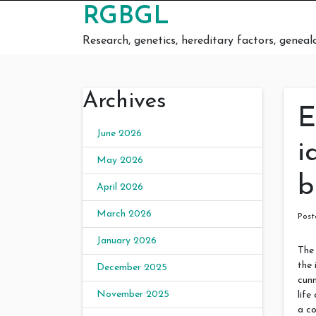
Skip to content
RGBGL
Research, genetics, hereditary factors, geneal
Archives
E
June 2026
i
May 2026
b
April 2026
March 2026
Pos
January 2026
The 
the 
December 2025
cunn
November 2025
life
a co