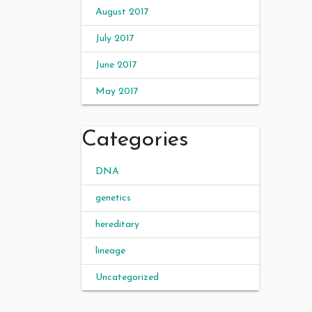
August 2017
July 2017
June 2017
May 2017
Categories
DNA
genetics
hereditary
lineage
Uncategorized