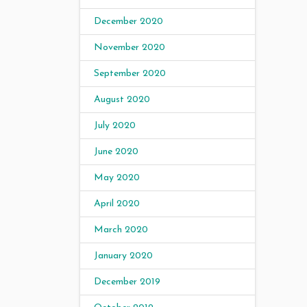
December 2020
November 2020
September 2020
August 2020
July 2020
June 2020
May 2020
April 2020
March 2020
January 2020
December 2019