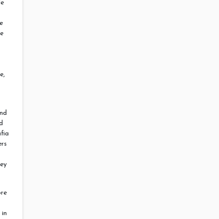
le
e
re
e,
and
rd
fia
ers
hey
ore
 in