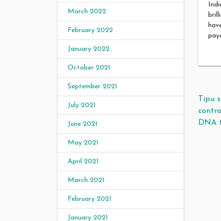
Indi
March 2022
bril
have
February 2022
paye
January 2022
October 2021
September 2021
Pos
Tipu s
July 2021
contr
DNA t
June 2021
May 2021
April 2021
March 2021
February 2021
January 2021