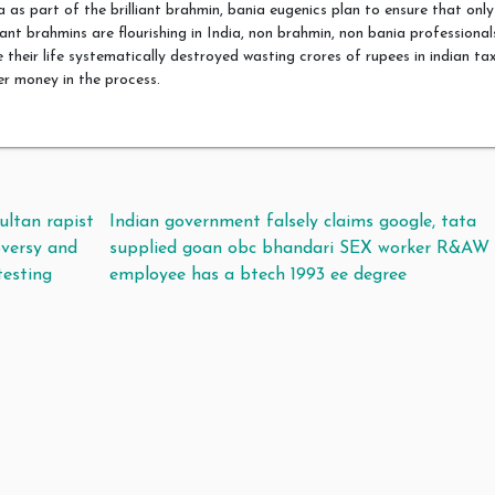
a as part of the brilliant brahmin, bania eugenics plan to ensure that only
liant brahmins are flourishing in India, non brahmin, non bania professional
 their life systematically destroyed wasting crores of rupees in indian ta
r money in the process.
t navigation
ultan rapist
Indian government falsely claims google, tata
oversy and
supplied goan obc bhandari SEX worker R&AW
esting
employee has a btech 1993 ee degree