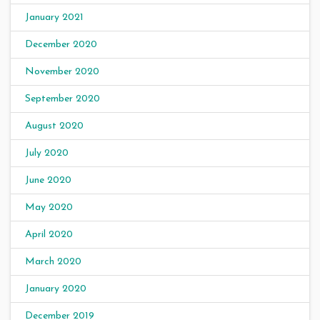
January 2021
December 2020
November 2020
September 2020
August 2020
July 2020
June 2020
May 2020
April 2020
March 2020
January 2020
December 2019