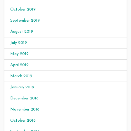
October 2019
September 2019
August 2019
July 2019
May 2019
April 2019
March 2019
January 2019
December 2018
November 2018
October 2018