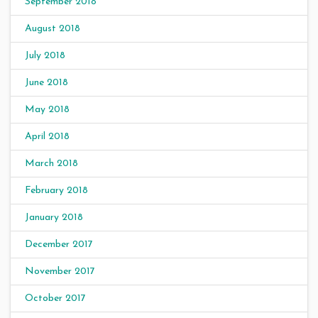
September 2018
August 2018
July 2018
June 2018
May 2018
April 2018
March 2018
February 2018
January 2018
December 2017
November 2017
October 2017