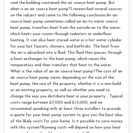
said the building contained the air source heat pump. But
what is an air source heat pump?I researched several sources
on the subject and came to the following conclusion:An air-
source heat pump sometimes called an air-to-water source
heat pump, transfers heat from the outside air to the water,
which heats your rooms through radiators or underfloor
heating. It can also heat stored water in a hot water cylinder
for your hot faucets, showers, and bathtubs. The heat from
the air is absorbed into a fluid. This fluid then passes through
a heat exchanger to the heat pump, which raises the
temperature and then transfers that heat to the water.
What is the value of an air source heat pump?The cost of an
air source heat pump varies depending on the size of the
heat pump, the size of the property, whether it is a new build
or an existing property, as well as whether you need to
change the way you distribute heat in your property. . Typical
costs range between £7,000 and £13,000, and we
recommend speaking with at least three installers to provide
a quote for your heat pump system to give you the best idea
of the likely costs for your home. Is it possible to save money
with this system?Running costs will depend on how your heat