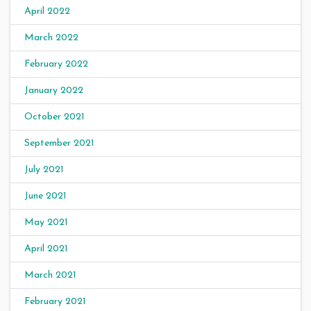
April 2022
March 2022
February 2022
January 2022
October 2021
September 2021
July 2021
June 2021
May 2021
April 2021
March 2021
February 2021