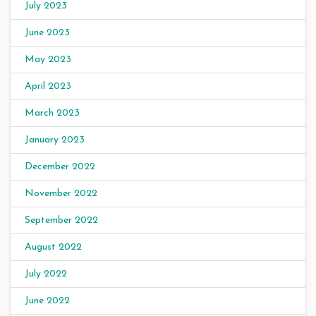
July 2023
June 2023
May 2023
April 2023
March 2023
January 2023
December 2022
November 2022
September 2022
August 2022
July 2022
June 2022