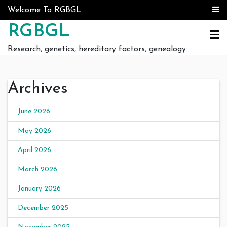
Skip to content
Welcome To RGBGL
RGBGL
Research, genetics, hereditary factors, genealogy
Archives
June 2026
May 2026
April 2026
March 2026
January 2026
December 2025