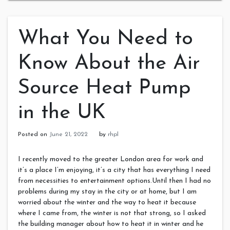
What You Need to
Know About the Air
Source Heat Pump
in the UK
Posted on
June 21, 2022
by
rhpl
I recently moved to the greater London area for work and
it’s a place I’m enjoying, it’s a city that has everything I need
from necessities to entertainment options.Until then I had no
problems during my stay in the city or at home, but I am
worried about the winter and the way to heat it because
where I came from, the winter is not that strong, so I asked
the building manager about how to heat it in winter and he