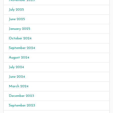
November 2025
July 2025
June 2025
January 2025
October 2024
September 2024
August 2024
July 2024
June 2024
March 2024
December 2023
September 2023