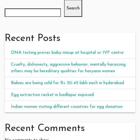
Search
Recent Posts
DNA testing proves baby mixup at hospital or IVF centre
Cruelty, dishonesty, aggressive behavior, mentally harassing
others may be hereditary qualities for haryana women
Babies are being sold for Rs 30-45 lakh each in hyderabad
Egg extraction racket in badlapur exposed
Indian women visiting different countries for egg donation
Recent Comments