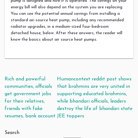
pump is designed and how it is operated. The savings on your
energy bill will also depend on the system you are replacing.
You can see the potential annual savings from installing a
standard air-source heat pump, including any recommended
radiator upgrades, in a medium-sized four-bedroom
detached house, below. After these answers, the reader will
know the basics about air source heat pumps.
Post navigation
Rich and powerful
Humancontext reddit post shows
communities, officials
that brahmins are very united in
get government jobs
supporting educated brahmins,
for their relatives,
while bhandari officials, leaders
friends with fake
destroy the life of bhandari state
resumes, bank account
JEE toppers
Search