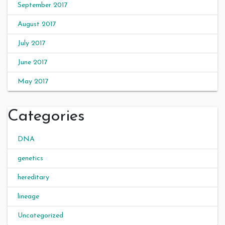
September 2017
August 2017
July 2017
June 2017
May 2017
Categories
DNA
genetics
hereditary
lineage
Uncategorized